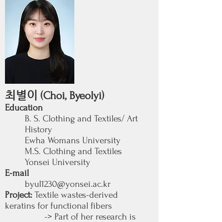
최별이
(Choi, Byeolyi)
Education
B. S. Clothing and Textiles/ Art
History
Ewha Womans University
M.S. Clothing and Textiles
Yonsei University
E-mail
byul1230@yonsei.ac.kr
Project:
Textile wastes-derived
keratins for functional fibers
-> Part of her research is