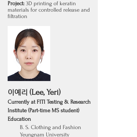
Project:
3D printing of keratin
materials for controlled release and
filtration
(Lee, Yeri)
이예리
Currently at FITI Testing & Research
Institute (Part-time MS student)
Education
B. S. Clothing and Fashion
Yeungnam University