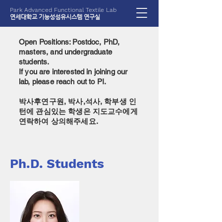
Park Advanced Functional Textile Lab
​연세대학교 기능성섬유시스템 연구실
Open Positions: Postdoc, PhD,
masters, and undergraduate
students.
If you are interested in joining our
lab, please reach out to PI.
​박사후연구원, 박사,석사, 학부생 인
턴에 관심있는 학생은 지도교수에게
연락하여 상의해주세요.
Ph.D. Students