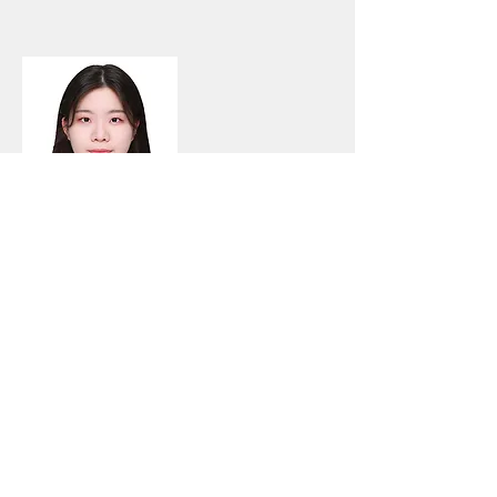
방하은
(Bang, HaEun)
Bachelor's and Master's Accelerated
Degree Student
Education
B. S. Clothing and Textiles
Yonsei University (class of
2024)
E-mail
eunnyongtori@yonsei.ac.kr