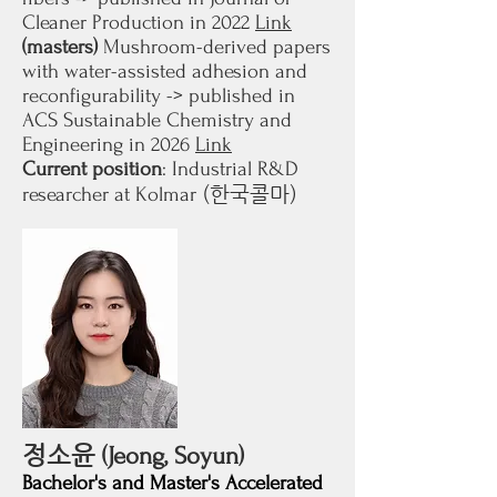
Cleaner Production in 2022
Link
(masters)
Mushroom-derived papers
with water-assisted adhesion and
reconfigurability -> published in
ACS Sustainable Chemistry and
Engineering in 2026
Link
Current position
: Industrial R&D
(한국콜마)
researcher at Kolmar
정소윤
(Jeong, Soyun)
Bachelor's and Master's Accelerated