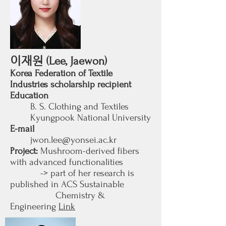
이재원
(Lee, Jaewon)
Korea Federation of Textile
Industries scholarship recipient​
Education
B. S. Clothing and Textiles
Kyungpook National University
E-mail
jwon.lee@yonsei.ac.kr
Project:
Mushroom-derived fibers
with advanced functionalities
-> part of her researc
h is
published in ACS Sustainable
Chemistry &
Engineering
Link