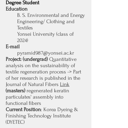
Degree Student
Education
B. S. Environmental and Energy
Engineering/ Clothing and
Textiles
Yonsei University (class of
2024)
E-mail
pyramid987@yonsei.ac.kr
Project: (undergrad
)
Quantitative
analysis on the sustainability of
textile regeneration process
-> Part
of her research is published in the
Journal of Natural Fibers
Link
(masters)
regenerated keratin
particulates' assembly into
functional fibers
Current Position
: Korea Dyeing &
Finishing Technology Institute
(DYETEC)​