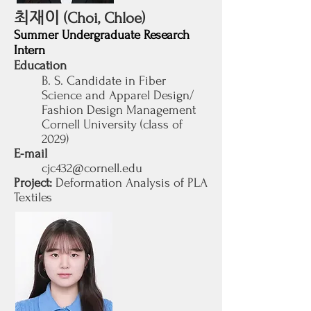
최재이
(Choi, Chloe)
Summer Undergraduate Research
Intern
Education
B. S. Candidate in Fiber
Science and Apparel Design/
Fashion Design Management
Cornell University (class of
2029
)
E-mail
cjc432@cornell.edu
Project:
Deformation Analysis of PLA
Textiles