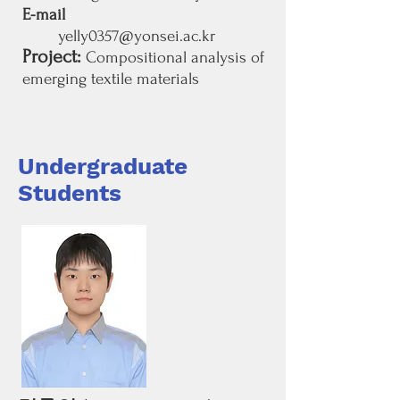
E-mail
yelly0357@yonsei.ac.kr
Project:
Compositional analysis of
emerging textile materials
Undergraduate
Students