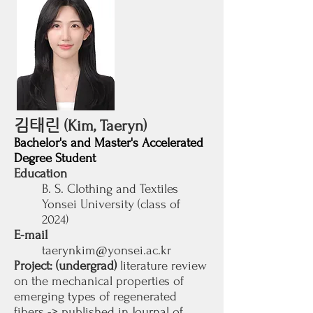
김태린
(Kim, Taeryn)
Bachelor's and Master's Accelerated
Degree Student
Education
B. S. Clothing and Textiles
Yonsei University (class of
2024)
E-mail
taerynkim@yonsei.ac.kr
Project: (undergrad)
literature review
on the mechanical properties of
emerging types of regenerated
fibers -> published in Journal of