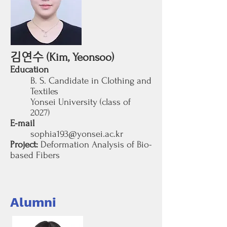
김연수
(Kim, Yeonsoo)
Education
B. S. Candidate in Clothing and
Textiles
Yonsei University (class of
2027
)
E-mail
sophia193@yonsei.ac.kr
Project:
Deformation Analysis of Bio-
based Fibers
Alumni