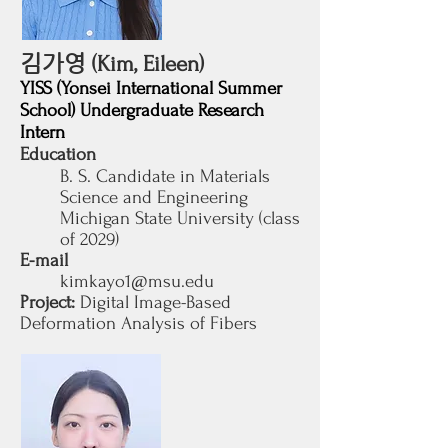
김가영
(Kim, Eileen)
YISS (Yonsei International Summer
School) Undergraduate Research
Intern
Education
B. S. Candidate in Materials
Science and Engineering
Michigan State University (class
of 2029
)
E-mail
kimkayo1@msu.edu
Project:
Digital Image-Based
Deformation Analysis of Fibers