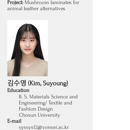
Project:
Mushroom laminates for
animal leather alternatives
김수영
(Kim, Suyoung)
Education
B. S. Materials Science and
Engineering/ Textile and
Fashion Design
Chosun University
E-mail
syssys12@yonsei.ac.kr