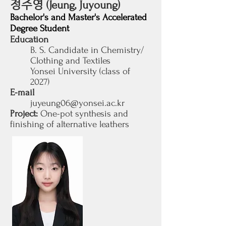
정주영
(Jeung, Juyoung)
Bachelor's and Master's Accelerated
Degree Student
Education
B. S. Candidate in Chemistry/
Clothing and Textiles
Yonsei University (class of
2027
)
E-mail
juyeung06@yonsei.ac.kr
Project:
One-pot synthesis and
finishing of alternative leathers