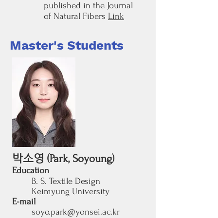
published in the Journal
of Natural Fibers
Link
Master's Students
박소영
(Park, Soyoung)
Education
B. S.
Textile Design
Keimyung University
E-mail
soyo.park@yonsei.ac.kr